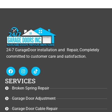
24-7 GarageDoor installation and Repair, Completely
committed to customer care and satisfaction.
F
I
T
a
n
i
c
s
k
SERVICES
e
t
t
b
a
o
Broken Spring Repair
o
g
k
o
r
Garage Door Adjustment
k
a
m
Garage Door Cable Repair