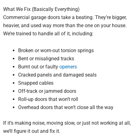
What We Fix (Basically Everything)
Commercial garage doors take a beating. They’re bigger,
heavier, and used way more than the one on your house.
We’re trained to handle all of it, including:
Broken or worn-out torsion springs
Bent or misaligned tracks
Burnt out or faulty
openers
Cracked panels and damaged seals
Snapped cables
Off-track or jammed doors
Roll-up doors that won’t roll
Overhead doors that won’t close all the way
If it’s making noise, moving slow, or just not working at all,
we’ll figure it out and fix it.