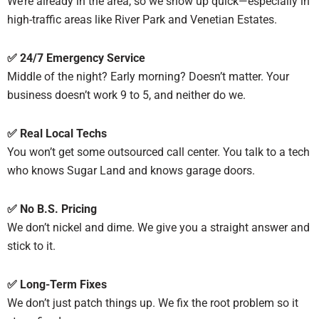
We’re already in the area, so we show up quick—especially in
high-traffic areas like River Park and Venetian Estates.
✅ 24/7 Emergency Service
Middle of the night? Early morning? Doesn’t matter. Your
business doesn’t work 9 to 5, and neither do we.
✅ Real Local Techs
You won’t get some outsourced call center. You talk to a tech
who knows Sugar Land and knows garage doors.
✅ No B.S. Pricing
We don’t nickel and dime. We give you a straight answer and
stick to it.
✅ Long-Term Fixes
We don’t just patch things up. We fix the root problem so it