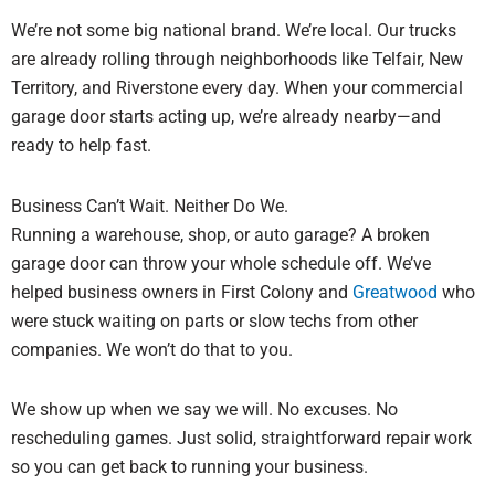
We’re not some big national brand. We’re local. Our trucks
are already rolling through neighborhoods like Telfair, New
Territory, and Riverstone every day. When your commercial
garage door starts acting up, we’re already nearby—and
ready to help fast.
Business Can’t Wait. Neither Do We.
Running a warehouse, shop, or auto garage? A broken
garage door can throw your whole schedule off. We’ve
helped business owners in First Colony and
Greatwood
who
were stuck waiting on parts or slow techs from other
companies. We won’t do that to you.
We show up when we say we will. No excuses. No
rescheduling games. Just solid, straightforward repair work
so you can get back to running your business.