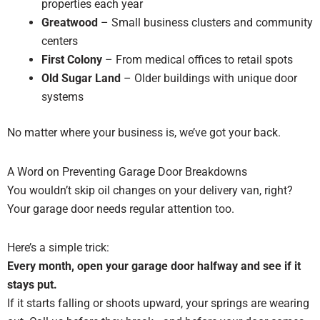
properties each year
Greatwood
– Small business clusters and community
centers
First Colony
– From medical offices to retail spots
Old Sugar Land
– Older buildings with unique door
systems
No matter where your business is, we’ve got your back.
A Word on Preventing Garage Door Breakdowns
You wouldn’t skip oil changes on your delivery van, right?
Your garage door needs regular attention too.
Here’s a simple trick:
Every month, open your garage door halfway and see if it
stays put.
If it starts falling or shoots upward, your springs are wearing