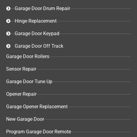
Garage Door Drum Repair
Hinge Replacement
Garage Door Keypad​
Garage Door Off Track
Garage Door Rollers
Sensor Repair​
Garage Door Tune Up​
Opener Repair
Garage Opener Replacement
New Garage Door
Program Garage Door Remote