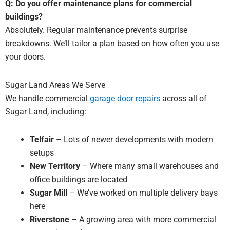
Q: Do you offer maintenance plans for commercial
buildings?
Absolutely. Regular maintenance prevents surprise
breakdowns. We’ll tailor a plan based on how often you use
your doors.
Sugar Land Areas We Serve
We handle commercial
garage door repairs
across all of
Sugar Land, including:
Telfair
– Lots of newer developments with modern
setups
New Territory
– Where many small warehouses and
office buildings are located
Sugar Mill
– We’ve worked on multiple delivery bays
here
Riverstone
– A growing area with more commercial