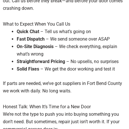
out. Call us before they break—and before your door comes
crashing down.
What to Expect When You Call Us
Quick Chat
– Tell us what’s going on
Fast Dispatch
– We send someone over ASAP
On-Site Diagnosis
– We check everything, explain
what’s wrong
Straightforward Pricing
– No upsells, no surprises
Solid Fixes
– We get the door working and test it
If parts are needed, we’ve got suppliers in Fort Bend County
we work with daily. No long waits.
Honest Talk: When It’s Time for a New Door
We’re not the type to push you into buying something you
don’t need. But sometimes, repair just isn’t worth it. If your