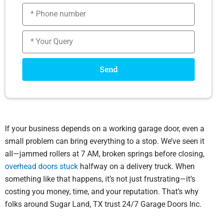
Phone
number
Message
Send
If your business depends on a working garage door, even a
small problem can bring everything to a stop. We’ve seen it
all—jammed rollers at 7 AM, broken springs before closing,
overhead doors stuck
halfway on a delivery truck. When
something like that happens, it’s not just frustrating—it’s
costing you money, time, and your reputation. That’s why
folks around Sugar Land, TX trust 24/7 Garage Doors Inc.