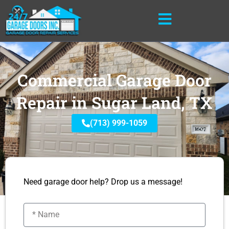
Skip
to
content
Commercial Garage Door
Repair in Sugar Land, TX
(713) 999-1059
Need garage door help? Drop us a message!
Name