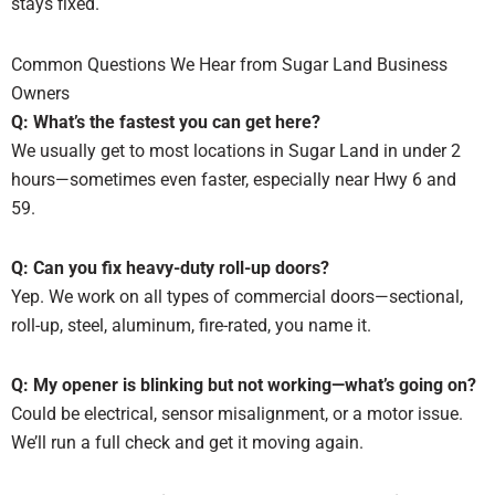
stays fixed.
Common Questions We Hear from Sugar Land Business
Owners
Q: What’s the fastest you can get here?
We usually get to most locations in Sugar Land in under 2
hours—sometimes even faster, especially near Hwy 6 and
59.
Q: Can you fix heavy-duty roll-up doors?
Yep. We work on all types of commercial doors—sectional,
roll-up, steel, aluminum, fire-rated, you name it.
Q: My opener is blinking but not working—what’s going on?
Could be electrical, sensor misalignment, or a motor issue.
We’ll run a full check and get it moving again.