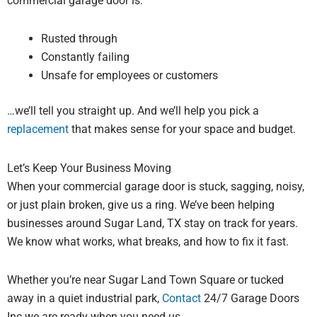
commercial garage door is:
Rusted through
Constantly failing
Unsafe for employees or customers
…we’ll tell you straight up. And we’ll help you pick a
replacement
that makes sense for your space and budget.
Let’s Keep Your Business Moving
When your commercial garage door is stuck, sagging, noisy,
or just plain broken, give us a ring. We’ve been helping
businesses around Sugar Land, TX stay on track for years.
We know what works, what breaks, and how to fix it fast.
Whether you’re near Sugar Land Town Square or tucked
away in a quiet industrial park,
Contact
24/7 Garage Doors
Inc we are ready when you need us.