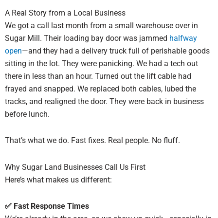
A Real Story from a Local Business
We got a call last month from a small warehouse over in
Sugar Mill. Their loading bay door was jammed
halfway
open
—and they had a delivery truck full of perishable goods
sitting in the lot. They were panicking. We had a tech out
there in less than an hour. Turned out the lift cable had
frayed and snapped. We replaced both cables, lubed the
tracks, and realigned the door. They were back in business
before lunch.
That’s what we do. Fast fixes. Real people. No fluff.
Why Sugar Land Businesses Call Us First
Here’s what makes us different:
✅ Fast Response Times