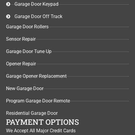
Garage Door Keypad​
Garage Door Off Track
Garage Door Rollers
Sensor Repair​
Garage Door Tune Up​
Opener Repair
Garage Opener Replacement
New Garage Door
Program Garage Door Remote
Residential Garage Door
PAYMENT OPTIONS
We Accept All Major Credit Cards