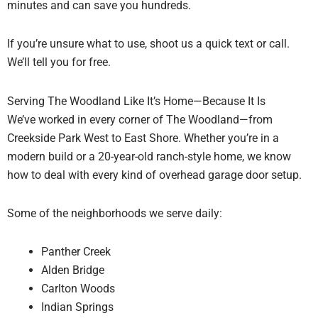
minutes and can save you hundreds.
If you’re unsure what to use, shoot us a quick text or call.
We’ll tell you for free.
Serving The Woodland Like It’s Home—Because It Is
We’ve worked in every corner of The Woodland—from
Creekside Park West to East Shore. Whether you’re in a
modern build or a 20-year-old ranch-style home, we know
how to deal with every kind of overhead garage door setup.
Some of the neighborhoods we serve daily:
Panther Creek
Alden Bridge
Carlton Woods
Indian Springs