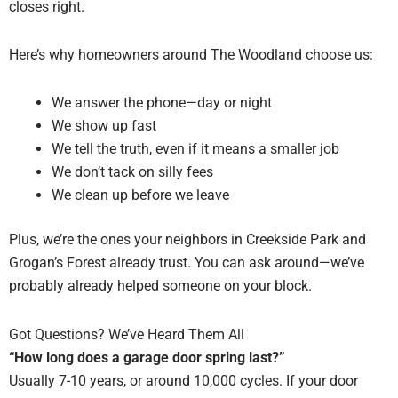
closes right.
Here’s why homeowners around The Woodland choose us:
We answer the phone—day or night
We show up fast
We tell the truth, even if it means a smaller job
We don’t tack on silly fees
We clean up before we leave
Plus, we’re the ones your neighbors in Creekside Park and
Grogan’s Forest already trust. You can ask around—we’ve
probably already helped someone on your block.
Got Questions? We’ve Heard Them All
“How long does a garage door spring last?”
Usually 7-10 years, or around 10,000 cycles. If your door