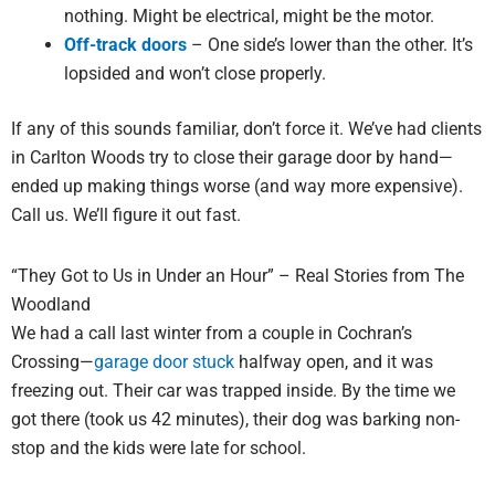
nothing. Might be electrical, might be the motor.
Off-track doors
– One side’s lower than the other. It’s
lopsided and won’t close properly.
If any of this sounds familiar, don’t force it. We’ve had clients
in Carlton Woods try to close their garage door by hand—
ended up making things worse (and way more expensive).
Call us. We’ll figure it out fast.
“They Got to Us in Under an Hour” – Real Stories from The
Woodland
We had a call last winter from a couple in Cochran’s
Crossing—
garage door stuck
halfway open, and it was
freezing out. Their car was trapped inside. By the time we
got there (took us 42 minutes), their dog was barking non-
stop and the kids were late for school.