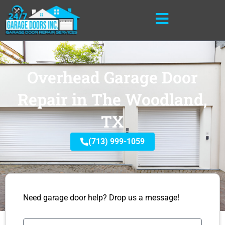
Skip
to
content
Overhead Garage Door
Repair in The Woodland,
TX
(713) 999-1059
Need garage door help? Drop us a message!
Name