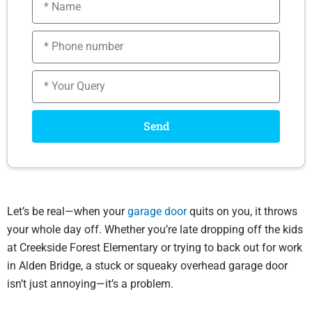
Phone
number
Message
Send
Let’s be real—when your
garage door
quits on you, it throws
your whole day off. Whether you’re late dropping off the kids
at Creekside Forest Elementary or trying to back out for work
in Alden Bridge, a stuck or squeaky overhead garage door
isn’t just annoying—it’s a problem.