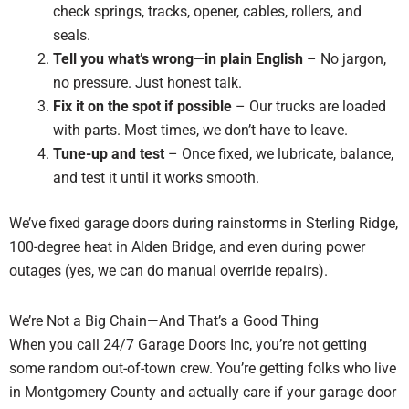
check springs, tracks, opener, cables, rollers, and
seals.
Tell you what’s wrong—in plain English
– No jargon,
no pressure. Just honest talk.
Fix it on the spot if possible
– Our trucks are loaded
with parts. Most times, we don’t have to leave.
Tune-up and test
– Once fixed, we lubricate, balance,
and test it until it works smooth.
We’ve fixed garage doors during rainstorms in Sterling Ridge,
100-degree heat in Alden Bridge, and even during power
outages (yes, we can do manual override repairs).
We’re Not a Big Chain—And That’s a Good Thing
When you call 24/7 Garage Doors Inc, you’re not getting
some random out-of-town crew. You’re getting folks who live
in Montgomery County and actually care if your garage door