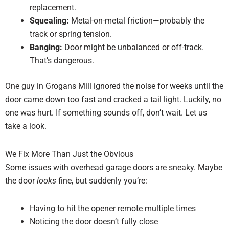
replacement.
Squealing:
Metal-on-metal friction—probably the
track or spring tension.
Banging:
Door might be unbalanced or off-track.
That’s dangerous.
One guy in Grogans Mill ignored the noise for weeks until the
door came down too fast and cracked a tail light. Luckily, no
one was hurt. If something sounds off, don’t wait. Let us
take a look.
We Fix More Than Just the Obvious
Some issues with overhead garage doors are sneaky. Maybe
the door
looks
fine, but suddenly you’re:
Having to hit the opener remote multiple times
Noticing the door doesn’t fully close