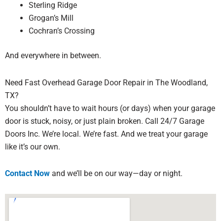
Sterling Ridge
Grogan’s Mill
Cochran’s Crossing
And everywhere in between.
Need Fast Overhead Garage Door Repair in The Woodland,
TX?
You shouldn’t have to wait hours (or days) when your garage
door is stuck, noisy, or just plain broken. Call 24/7 Garage
Doors Inc. We’re local. We’re fast. And we treat your garage
like it’s our own.
Contact Now
and we’ll be on our way—day or night.