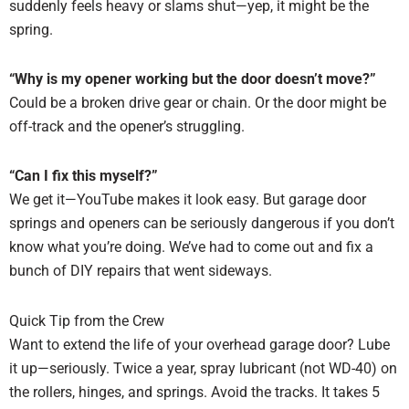
suddenly feels heavy or slams shut—yep, it might be the
spring.
“Why is my opener working but the door doesn’t move?”
Could be a broken drive gear or chain. Or the door might be
off-track and the opener’s struggling.
“Can I fix this myself?”
We get it—YouTube makes it look easy. But garage door
springs and openers can be seriously dangerous if you don’t
know what you’re doing. We’ve had to come out and fix a
bunch of DIY repairs that went sideways.
Quick Tip from the Crew
Want to extend the life of your overhead garage door? Lube
it up—seriously. Twice a year, spray lubricant (not WD-40) on
the rollers, hinges, and springs. Avoid the tracks. It takes 5