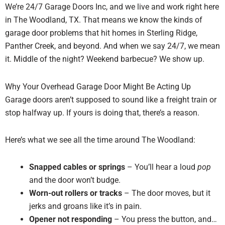
We’re 24/7 Garage Doors Inc, and we live and work right here
in The Woodland, TX. That means we know the kinds of
garage door problems that hit homes in Sterling Ridge,
Panther Creek, and beyond. And when we say 24/7, we mean
it. Middle of the night? Weekend barbecue? We show up.
Why Your Overhead Garage Door Might Be Acting Up
Garage doors aren’t supposed to sound like a freight train or
stop halfway up. If yours is doing that, there’s a reason.
Here’s what we see all the time around The Woodland:
Snapped cables or springs
– You’ll hear a loud
pop
and the door won’t budge.
Worn-out rollers or tracks
– The door moves, but it
jerks and groans like it’s in pain.
Opener not responding
– You press the button, and…