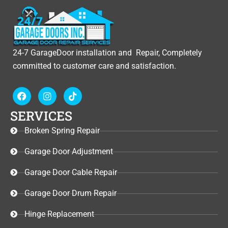
24-7 GarageDoor installation and Repair, Completely
committed to customer care and satisfaction.
F
I
T
a
n
i
c
s
k
SERVICES
e
t
t
b
a
o
Broken Spring Repair
o
g
k
o
r
Garage Door Adjustment
k
a
m
Garage Door Cable Repair
Garage Door Drum Repair
Hinge Replacement