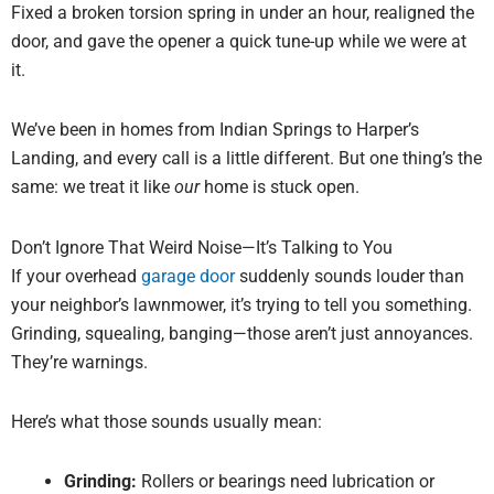
Fixed a broken torsion spring in under an hour, realigned the
door, and gave the opener a quick tune-up while we were at
it.
We’ve been in homes from Indian Springs to Harper’s
Landing, and every call is a little different. But one thing’s the
same: we treat it like
our
home is stuck open.
Don’t Ignore That Weird Noise—It’s Talking to You
If your overhead
garage door
suddenly sounds louder than
your neighbor’s lawnmower, it’s trying to tell you something.
Grinding, squealing, banging—those aren’t just annoyances.
They’re warnings.
Here’s what those sounds usually mean:
Grinding:
Rollers or bearings need lubrication or