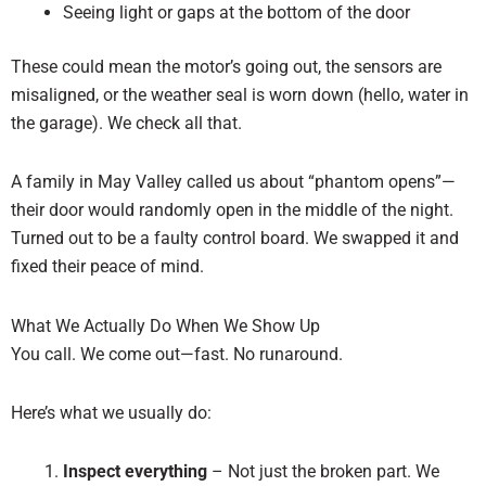
Seeing light or gaps at the bottom of the door
These could mean the motor’s going out, the sensors are
misaligned, or the weather seal is worn down (hello, water in
the garage). We check all that.
A family in May Valley called us about “phantom opens”—
their door would randomly open in the middle of the night.
Turned out to be a faulty control board. We swapped it and
fixed their peace of mind.
What We Actually Do When We Show Up
You call. We come out—fast. No runaround.
Here’s what we usually do:
Inspect everything
– Not just the broken part. We