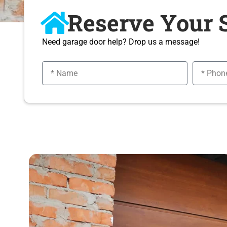
Reserve Your 
Need garage door help? Drop us a message!
N
P
a
h
m
o
e
n
e
n
u
m
b
e
r