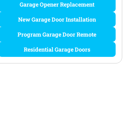
Garage Opener Replacement
New Garage Door Installation
Program Garage Door Remote
Residential Garage Doors