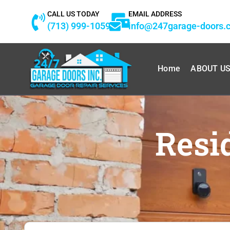
Skip
CALL US TODAY
EMAIL ADDRESS
to
(713) 999-1059
info@247garage-doors.
content
Home
ABOUT U
Resi