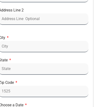
Address Line 2
City
State
Zip Code
Choose a Date