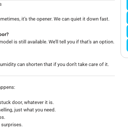
s
Sometimes, it’s the opener. We can quiet it down fast.
oor?
el is still available. We’ll tell you if that’s an option.
idity can shorten that if you don’t take care of it.
happens:
tuck door, whatever it is.
elling, just what you need.
bs.
 surprises.