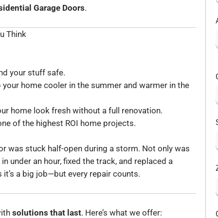
sidential Garage Doors
.
u Think
d your stuff safe.
p your home cooler in the summer and warmer in the
r home look fresh without a full renovation.
one of the highest ROI home projects.
door was stuck half-open during a storm. Not only was
in under an hour, fixed the track, and replaced a
it’s a big job—but every repair counts.
with
solutions that last
. Here’s what we offer: