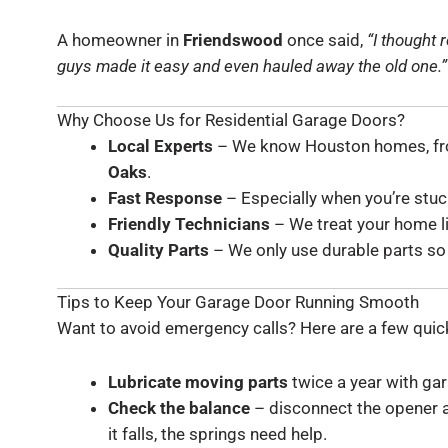
A homeowner in
Friendswood
once said,
“I thought 
guys made it easy and even hauled away the old one.”
Why Choose Us for Residential Garage Doors?
Local Experts
– We know Houston homes, fr
Oaks
.
Fast Response
– Especially when you’re stuck
Friendly Technicians
– We treat your home l
Quality Parts
– We only use durable parts so 
Tips to Keep Your Garage Door Running Smooth
Want to avoid emergency calls? Here are a few quick
Lubricate moving parts
twice a year with ga
Check the balance
– disconnect the opener and
it falls, the springs need help.