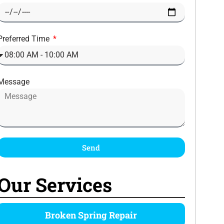
Preferred Time
Message
Send
Our Services
Broken Spring Repair