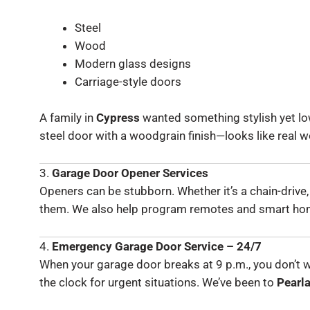
Steel
Wood
Modern glass designs
Carriage-style doors
A family in
Cypress
wanted something stylish yet lo
steel door with a woodgrain finish—looks like real
3.
Garage Door Opener Services
Openers can be stubborn. Whether it’s a chain-drive,
them. We also help program remotes and smart ho
4.
Emergency Garage Door Service – 24/7
When your garage door breaks at 9 p.m., you don’t wa
the clock for urgent situations. We’ve been to
Pearl