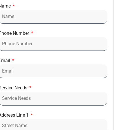
Name
Phone Number
Email
Service Needs
Address Line 1