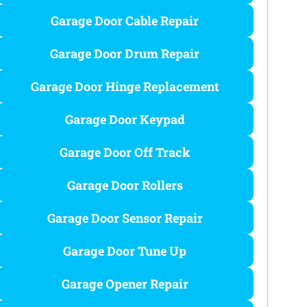
Garage Door Cable Repair
Garage Door Drum Repair
Garage Door Hinge Replacement
Garage Door Keypad
Garage Door Off Track
Garage Door Rollers
Garage Door Sensor Repair​
Garage Door Tune Up​
Garage Opener Repair