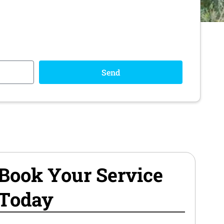
Send
Book Your Service
Today