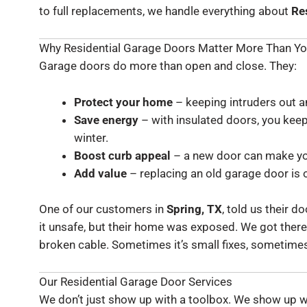
to full replacements, we handle everything about
Re
Why Residential Garage Doors Matter More Than Yo
Garage doors do more than open and close. They:
Protect your home
– keeping intruders out an
Save energy
– with insulated doors, you kee
winter.
Boost curb appeal
– a new door can make you
Add value
– replacing an old garage door is 
One of our customers in
Spring, TX
, told us their 
it unsafe, but their home was exposed. We got there 
broken cable. Sometimes it’s small fixes, sometimes 
Our Residential Garage Door Services
We don’t just show up with a toolbox. We show up 