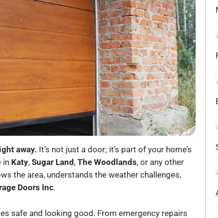
ight away.
It’s not just a door; it’s part of your home’s
e in
Katy
,
Sugar Land
,
The Woodlands
, or any other
 the area, understands the weather challenges,
rage Doors Inc
.
homes safe and looking good. From emergency repairs