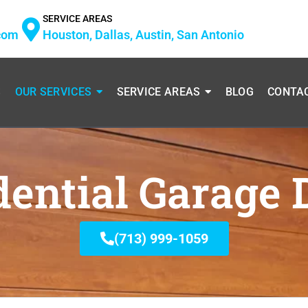
SERVICE AREAS
com
Houston, Dallas, Austin, San Antonio
S
OUR SERVICES
SERVICE AREAS
BLOG
CONTA
dential Garage 
(713) 999-1059