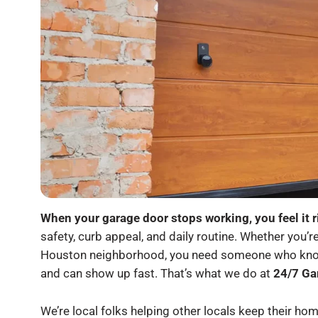
When your garage door stops working, you feel it r
safety, curb appeal, and daily routine. Whether you’r
Houston neighborhood, you need someone who knows
and can show up fast. That’s what we do at
24/7 Ga
We’re local folks helping other locals keep their 