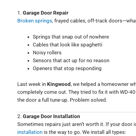
1.
Garage Door Repair
Broken springs
, frayed cables, off-track doors—whate
Springs that snap out of nowhere
Cables that look like spaghetti
Noisy rollers
Sensors that act up for no reason
Openers that stop responding
Last week in
Kingwood
, we helped a homeowner wh
completely come out. They tried to fix it with WD-4
the door a full tune-up. Problem solved.
2.
Garage Door Installation
Sometimes repairs just aren’t worth it. If your door
installation
is the way to go. We install all types: