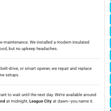
w-maintenance. We installed a modern insulated
 wood, but no upkeep headaches.
 belt-drive, or smart opener, we repair and replace
me setups.
nt to wait until the next day. We’re available around
and
at midnight,
League City
at dawn—you name it.