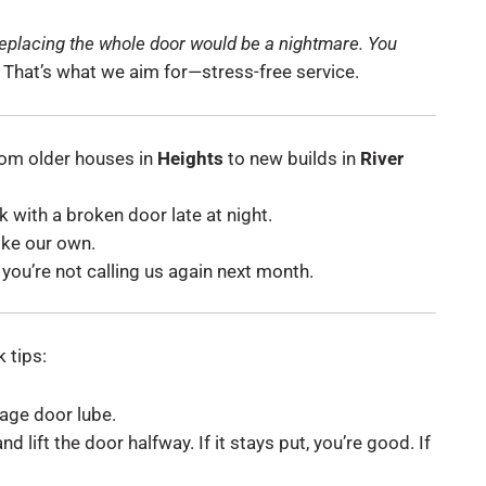
replacing the whole door would be a nightmare. You
That’s what we aim for—stress-free service.
om older houses in
Heights
to new builds in
River
 with a broken door late at night.
ike our own.
you’re not calling us again next month.
 tips:
rage door lube.
 lift the door halfway. If it stays put, you’re good. If