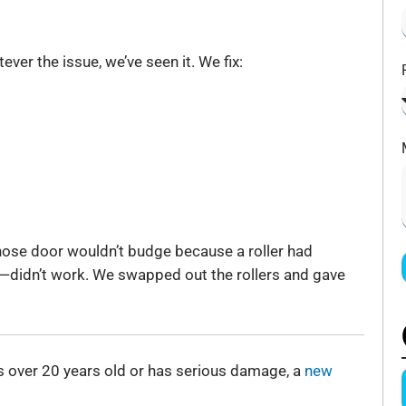
ver the issue, we’ve seen it. We fix:
ose door wouldn’t budge because a roller had
0—didn’t work. We swapped out the rollers and gave
 is over 20 years old or has serious damage, a
new