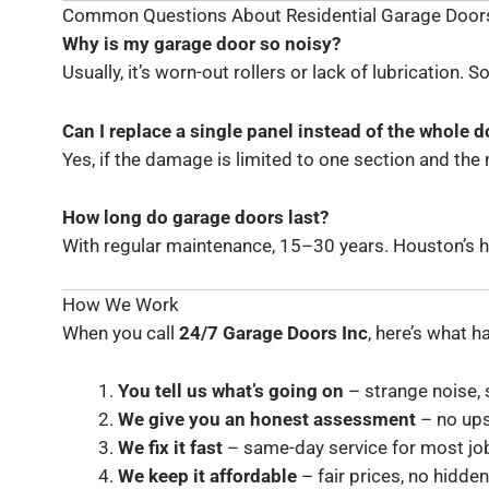
Common Questions About Residential Garage Door
Why is my garage door so noisy?
Usually, it’s worn-out rollers or lack of lubrication. 
Can I replace a single panel instead of the whole d
Yes, if the damage is limited to one section and the mod
How long do garage doors last?
With regular maintenance, 15–30 years. Houston’s hum
How We Work
When you call
24/7 Garage Doors Inc
, here’s what 
You tell us what’s going on
– strange noise, s
We give you an honest assessment
– no ups
We fix it fast
– same-day service for most jo
We keep it affordable
– fair prices, no hidden