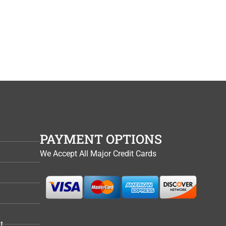
PAYMENT OPTIONS
We Accept All Major Credit Cards
t