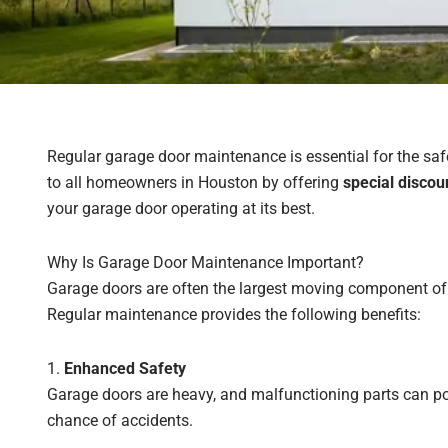
Regular garage door maintenance is essential for the safe
to all homeowners in Houston by offering
special disco
your garage door operating at its best.
Why Is Garage Door Maintenance Important?
Garage doors are often the largest moving component of y
Regular maintenance provides the following benefits:
1.
Enhanced Safety
Garage doors are heavy, and malfunctioning parts can pos
chance of accidents.