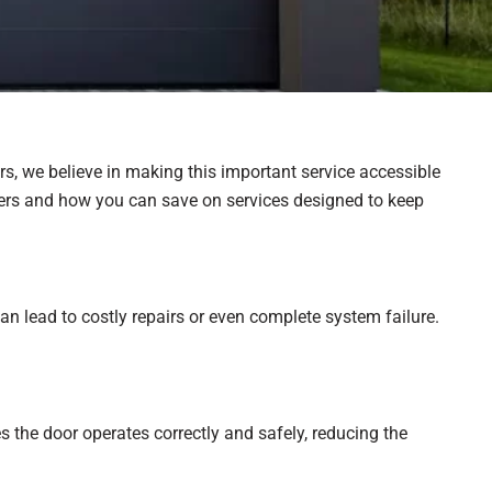
rs, we believe in making this important service accessible
rs and how you can save on services designed to keep
n lead to costly repairs or even complete system failure.
 the door operates correctly and safely, reducing the