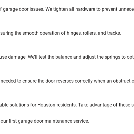
 garage door issues. We tighten all hardware to prevent unnece
nsuring the smooth operation of hinges, rollers, and tracks.
se damage. We’ll test the balance and adjust the springs to op
 needed to ensure the door reverses correctly when an obstructio
able solutions for Houston residents. Take advantage of these sp
our first garage door maintenance service.