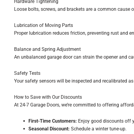
Hardware Tightening
Loose bolts, screws, and brackets are a common cause of
Lubrication of Moving Parts
Proper lubrication reduces friction, preventing rust and e
Balance and Spring Adjustment
An unbalanced garage door can strain the opener and cau
Safety Tests
Your safety sensors will be inspected and recalibrated as
How to Save with Our Discounts
At 24-7 Garage Doors, we’re committed to offering afford
First-Time Customers:
Enjoy good discounts off y
Seasonal Discount:
Schedule a winter tune-up.