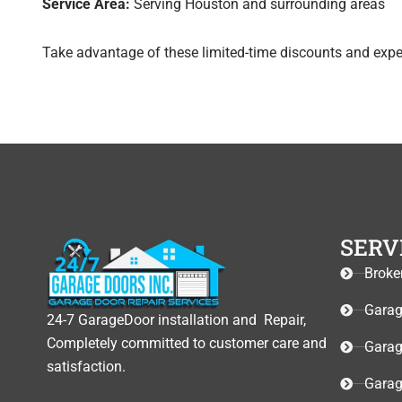
Service Area:
Serving Houston and surrounding areas
Take advantage of these limited-time discounts and exper
SERV
Broke
Garag
24-7 GarageDoor installation and Repair,
Completely committed to customer care and
Garag
satisfaction.
Garag