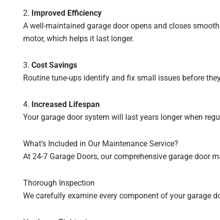
2.
Improved Efficiency
A well-maintained garage door opens and closes smoothly
motor, which helps it last longer.
3.
Cost Savings
Routine tune-ups identify and fix small issues before t
4.
Increased Lifespan
Your garage door system will last years longer when regu
What’s Included in Our Maintenance Service?
At 24-7 Garage Doors, our comprehensive garage door mai
Thorough Inspection
We carefully examine every component of your garage door,