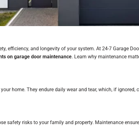
ty, efficiency, and longevity of your system. At 24-7 Garage Doo
unts on garage door maintenance
. Learn why maintenance matte
our home. They endure daily wear and tear, which, if ignored, ca
e safety risks to your family and property. Maintenance ensures