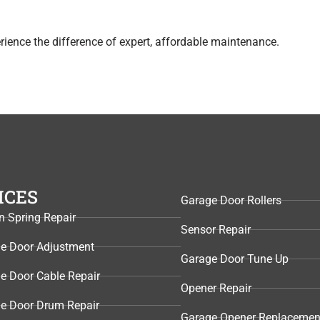
ience the difference of expert, affordable maintenance.
ICES
Garage Door Rollers
n Spring Repair
Sensor Repair​
e Door Adjustment
Garage Door Tune Up​
e Door Cable Repair
Opener Repair
e Door Drum Repair
Garage Opener Replacemen