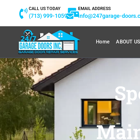
Skip
CALL US TODAY
EMAIL ADDRESS
to
(713) 999-1059
info@247garage-doors.
content
Home
ABOUT U
Sp
Main