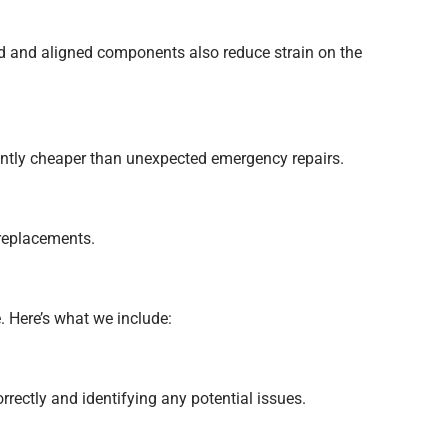
d and aligned components also reduce strain on the
antly cheaper than unexpected emergency repairs.
 replacements.
 Here’s what we include:
rectly and identifying any potential issues.