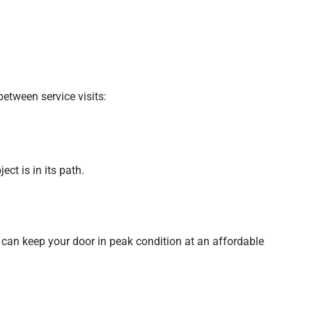
etween service visits:
ct is in its path.
u can keep your door in peak condition at an affordable