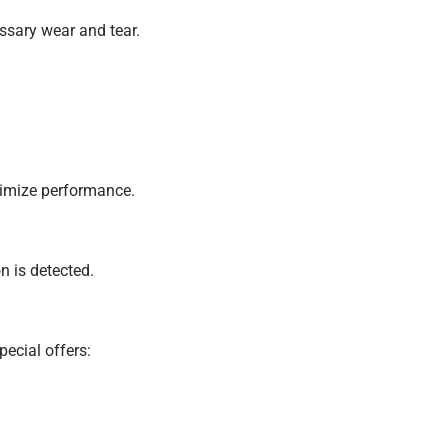
ssary wear and tear.
timize performance.
n is detected.
ecial offers: