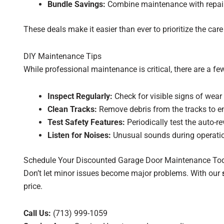
Bundle Savings:
Combine maintenance with repair 
These deals make it easier than ever to prioritize the ca
DIY Maintenance Tips
While professional maintenance is critical, there are a f
Inspect Regularly:
Check for visible signs of wear
Clean Tracks:
Remove debris from the tracks to 
Test Safety Features:
Periodically test the auto-r
Listen for Noises:
Unusual sounds during operation
Schedule Your Discounted Garage Door Maintenance To
Don’t let minor issues become major problems. With our
price.
Call Us:
(713) 999-1059