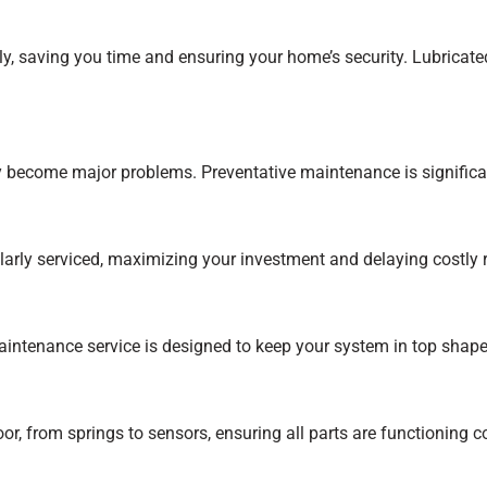
, saving you time and ensuring your home’s security. Lubricate
hey become major problems. Preventative maintenance is signific
larly serviced, maximizing your investment and delaying costly
ntenance service is designed to keep your system in top shape.
 from springs to sensors, ensuring all parts are functioning cor