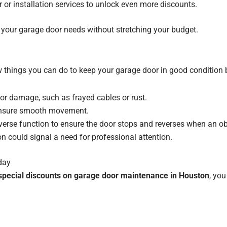
or installation services to unlock even more discounts.
re your garage door needs without stretching your budget.
ew things you can do to keep your garage door in good condition b
 or damage, such as frayed cables or rust.
ensure smooth movement.
everse function to ensure the door stops and reverses when an obje
 could signal a need for professional attention.
day
special discounts on garage door maintenance in Houston
, yo