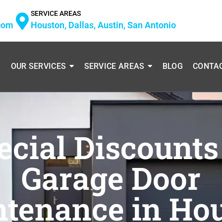
SERVICE AREAS
com
Houston, Dallas, Austin, San Antonio
S
OUR SERVICES
SERVICE AREAS
BLOG
CONTA
ecial Discounts
Garage Door
tenance in Ho