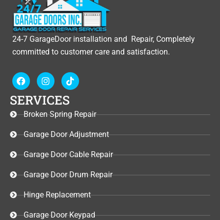
24-7 GarageDoor installation and Repair, Completely
committed to customer care and satisfaction.
F
I
T
a
n
i
c
s
k
SERVICES
e
t
t
b
a
o
Broken Spring Repair
o
g
k
o
r
Garage Door Adjustment
k
a
m
Garage Door Cable Repair
Garage Door Drum Repair
Hinge Replacement
Garage Door Keypad​