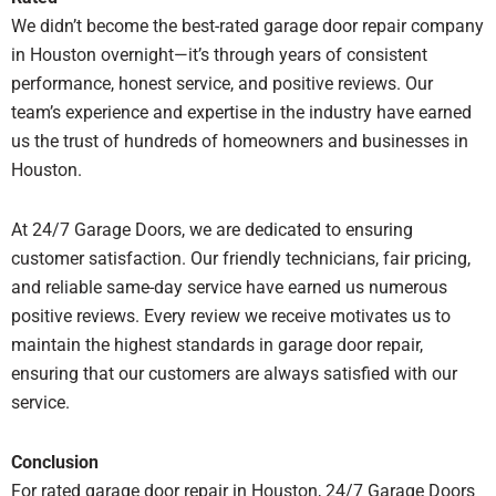
We didn’t become the best-rated garage door repair company
in Houston overnight—it’s through years of consistent
performance, honest service, and positive reviews. Our
team’s experience and expertise in the industry have earned
us the trust of hundreds of homeowners and businesses in
Houston.
At 24/7 Garage Doors, we are dedicated to ensuring
customer satisfaction. Our friendly technicians, fair pricing,
and reliable same-day service have earned us numerous
positive reviews. Every review we receive motivates us to
maintain the highest standards in garage door repair,
ensuring that our customers are always satisfied with our
service.
Conclusion
For rated garage door repair in Houston, 24/7 Garage Doors