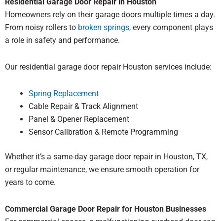
Residential Garage Door Repair in Houston
Homeowners rely on their garage doors multiple times a day.
From noisy rollers to
broken springs
, every component plays
a role in safety and performance.
Our residential garage door repair Houston services include:
Spring Replacement
Cable Repair & Track Alignment
Panel & Opener Replacement
Sensor Calibration & Remote Programming
Whether it’s a same-day garage door repair in Houston, TX,
or regular maintenance, we ensure smooth operation for
years to come.
Commercial Garage Door Repair for Houston Businesses