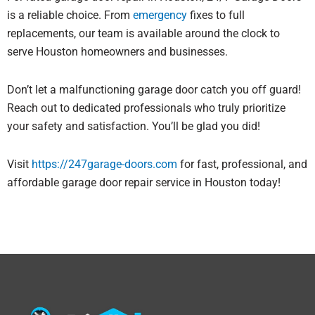
is a reliable choice. From
emergency
fixes to full
replacements, our team is available around the clock to
serve Houston homeowners and businesses.
Don’t let a malfunctioning garage door catch you off guard!
Reach out to dedicated professionals who truly prioritize
your safety and satisfaction. You’ll be glad you did!
Visit
https://247garage-doors.com
for fast, professional, and
affordable garage door repair service in Houston today!