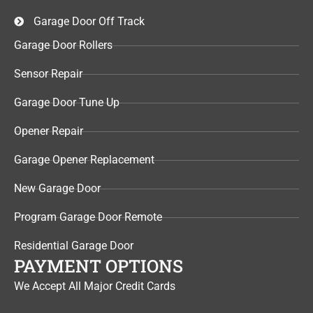
Garage Door Off Track
Garage Door Rollers
Sensor Repair​
Garage Door Tune Up​
Opener Repair
Garage Opener Replacement
New Garage Door
Program Garage Door Remote
Residential Garage Door
PAYMENT OPTIONS
We Accept All Major Credit Cards