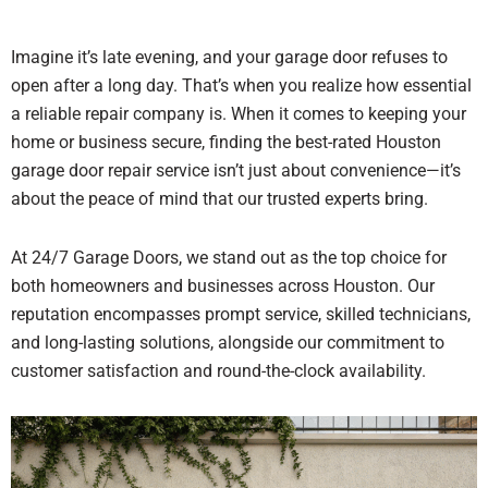
Imagine it’s late evening, and your garage door refuses to
open after a long day. That’s when you realize how essential
a reliable repair company is. When it comes to keeping your
home or business secure, finding the best-rated Houston
garage door repair service isn’t just about convenience—it’s
about the peace of mind that our trusted experts bring.
At 24/7 Garage Doors, we stand out as the top choice for
both homeowners and businesses across Houston. O
ur
reputation encompasses prompt service, skilled technicians,
and long-lasting solutions, alongside our commitment to
customer satisfaction and round-the-clock availability.