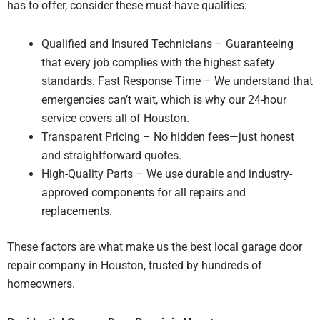
has to offer, consider these must-have qualities:
Qualified and Insured Technicians – Guaranteeing
that every job complies with the highest safety
standards. Fast Response Time – We understand that
emergencies can’t wait, which is why our 24-hour
service covers all of Houston.
Transparent Pricing – No hidden fees—just honest
and straightforward quotes.
High-Quality Parts – We use durable and industry-
approved components for all repairs and
replacements.
These factors are what make us the best local garage door
repair company in Houston, trusted by hundreds of
homeowners.