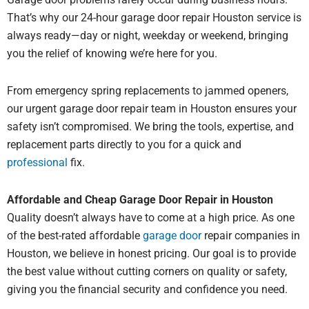
That’s why our 24-hour garage door repair Houston service is
always ready—day or night, weekday or weekend, bringing
you the relief of knowing we’re here for you.
From emergency spring replacements to jammed openers,
our urgent garage door repair team in Houston ensures your
safety isn’t compromised. We bring the tools, expertise, and
replacement parts directly to you for a quick and
professional
fix.
Affordable and Cheap Garage Door Repair in Houston
Quality doesn’t always have to come at a high price. As one
of the best-rated affordable
garage door
repair companies in
Houston, we believe in honest pricing. Our goal is to provide
the best value without cutting corners on quality or safety,
giving you the financial security and confidence you need.