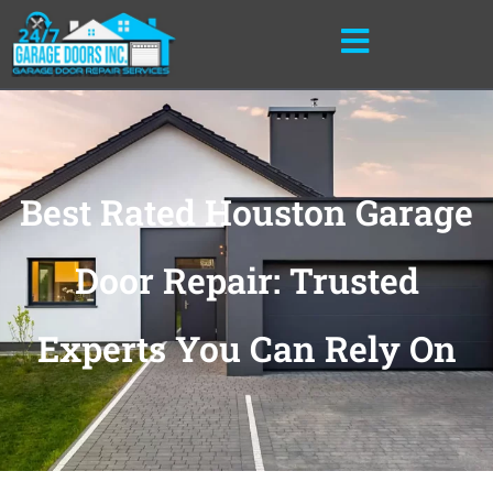
Skip
to
content
Best Rated Houston Garage
Door Repair: Trusted
Experts You Can Rely On