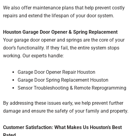
We also offer maintenance plans that
help prevent costly
repairs and extend the lifespan of your
door system.
Houston Garage Door Opener & Spring Replacement
Your garage door opener and springs are the core of your
door’s functionality.
If they fail, the entire system stops
working.
Our experts handle:
Garage Door Opener Repair Houston
Garage Door Spring Replacement Houston
Sensor Troubleshooting & Remote Reprogramming
By addressing these issues early, we help
prevent further
damage and ensure the safety of your
family and property.
Customer Satisfaction: What Makes Us Houston’s Best
Rated