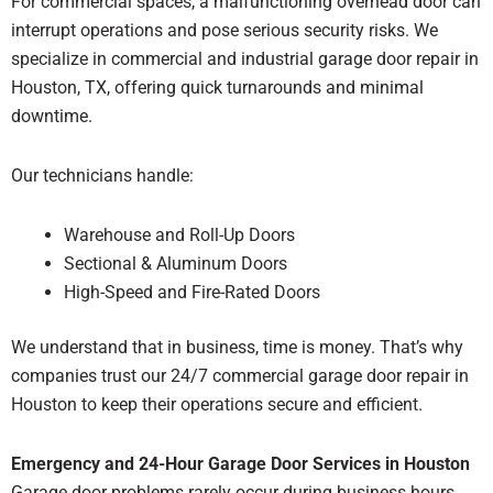
For commercial spaces, a malfunctioning overhead door can
interrupt operations and pose serious security risks. We
specialize in commercial and industrial garage door repair in
Houston, TX, offering quick turnarounds and minimal
downtime.
Our technicians handle:
Warehouse and Roll-Up Doors
Sectional & Aluminum Doors
High-Speed and Fire-Rated Doors
We understand that in business, time is money. That’s why
companies trust our 24/7 commercial garage door repair in
Houston to keep their operations secure and efficient.
Emergency and 24-Hour Garage Door Services in Houston
Garage door problems rarely occur during business hours.