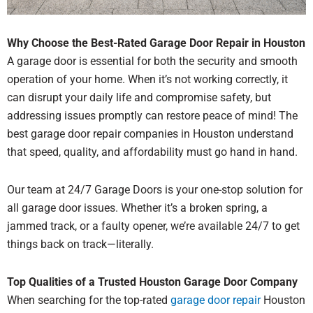
Why Choose the Best-Rated Garage Door Repair in Houston
A garage door is essential for both the security and smooth
operation of your home.
When it’s not working correctly, it
can disrupt your daily life and compromise safety, but
addressing issues promptly can restore peace of mind! The
best garage door repair companies in Houston understand
that speed, quality, and affordability must go hand in hand.
Our team at 24/7 Garage Doors
is your one-stop solution for
all garage door issues.
Whether it’s a broken spring, a
jammed track, or a faulty opener, we’re available 24/7 to get
things back on track—literally.
Top Qualities of a Trusted Houston Garage Door Company
When searching for the top-rated
garage door repair
Houston