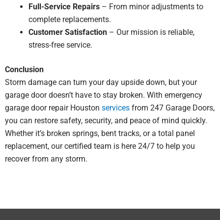
Full-Service Repairs
– From minor adjustments to
complete replacements.
Customer Satisfaction
– Our mission is reliable,
stress-free service.
Conclusion
Storm damage can turn your day upside down, but your
garage door doesn’t have to stay broken. With emergency
garage door repair Houston
services
from 247 Garage Doors,
you can restore safety, security, and peace of mind quickly.
Whether it’s broken springs, bent tracks, or a total panel
replacement, our certified team is here 24/7 to help you
recover from any storm.