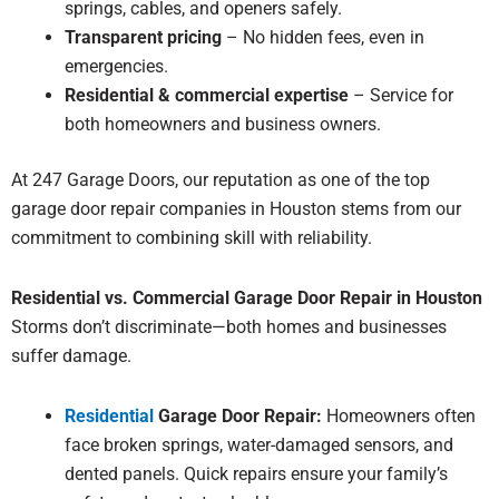
springs, cables, and openers safely.
Transparent pricing
– No hidden fees, even in
emergencies.
Residential & commercial expertise
– Service for
both homeowners and business owners.
At 247 Garage Doors, our reputation as one of the top
garage door repair
companies in Houston stems from our
commitment to combining skill with reliability.
Residential vs. Commercial Garage Door Repair in Houston
Storms don’t discriminate—both homes and businesses
suffer damage.
Residential
Garage Door Repair:
Homeowners often
face broken springs, water-damaged sensors, and
dented panels. Quick repairs ensure your family’s