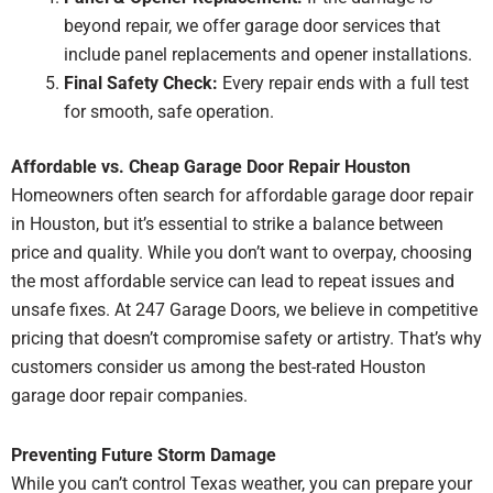
beyond repair, we offer garage door services that
include panel replacements and opener installations.
Final Safety Check:
Every repair ends with a full test
for smooth, safe operation.
Affordable vs. Cheap Garage Door Repair Houston
Homeowners often search for affordable garage door repair
in Houston, but it’s essential to strike a balance between
price and quality. While you don’t want to overpay, choosing
the most affordable service can lead to repeat issues and
unsafe fixes. At 247 Garage Doors, we believe in competitive
pricing that doesn’t compromise safety or artistry. That’s why
customers consider us among the best-rated Houston
garage door repair companies.
Preventing Future Storm Damage
While you can’t control Texas weather, you can prepare your