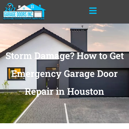
Skip
to
content
Storm Damage? How to Get
Emergency Garage Door
Repair in Houston