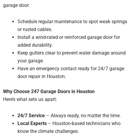
garage door:
Schedule regular maintenance to spot weak springs
or rusted cables.
Install a wind-rated or reinforced garage door for
added durability.
Keep gutters clear to prevent water damage around
your garage.
Have an emergency contact ready for 24/7 garage
door repair in Houston.
Why Choose 247 Garage Doors in Houston
Here’s what sets us apart:
24/7 Service
– Always ready, no matter the time.
Local Experts
– Houston-based technicians who
know the climate challenges.