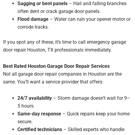
Sagging or bent panels
– Hail and falling branches
often dent or crack garage door panels.
Flood damage
– Water can ruin your opener motor or
corrode tracks.
If you spot any of these, it’s time to call emergency garage
door repair Houston, TX professionals immediately.
Best Rated Houston Garage Door Repair Services
Not all garage door repair companies in Houston are the
same. You’ll want a service provider that offers:
24/7 availability
– Storm damage doesn’t wait for 9–
5 hours.
Same-day response
– Quick repairs keep your home
secure.
Certified technicians
– Skilled experts who handle