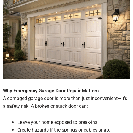
Why Emergency Garage Door Repair Matters
A damaged garage door is more than just inconvenient—it’s
a safety risk. A broken or stuck door can:
Leave your home exposed to break-ins.
Create hazards if the springs or cables snap.