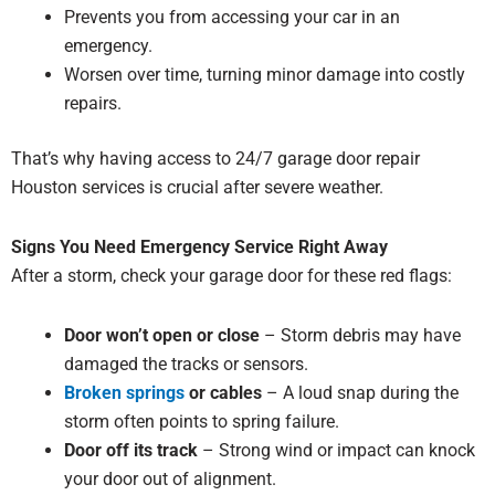
Prevents you from accessing your car in an
emergency.
Worsen over time, turning minor damage into costly
repairs.
That’s why having access to 24/7 garage door repair
Houston services is crucial after severe weather.
Signs You Need Emergency Service Right Away
After a storm, check your garage door for these red flags:
Door won’t open or close
– Storm debris may have
damaged the tracks or sensors.
Broken springs
or cables
– A loud snap during the
storm often points to spring failure.
Door off its track
– Strong wind or impact can knock
your door out of alignment.