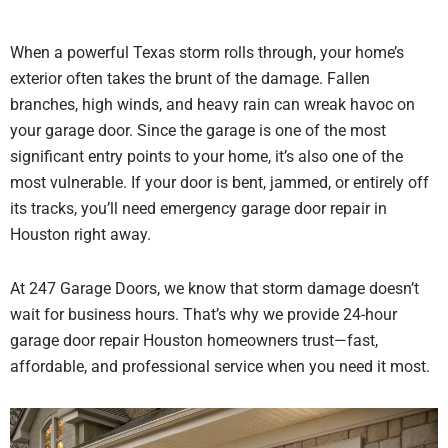
When a powerful Texas storm rolls through, your home’s
exterior often takes the brunt of the damage. Fallen
branches, high winds, and heavy rain can wreak havoc on
your garage door. Since the garage is one of the most
significant entry points to your home, it’s also one of the
most vulnerable. If your door is bent, jammed, or entirely off
its tracks, you’ll need emergency garage door repair in
Houston right away.
At 247 Garage Doors, we know that storm damage doesn’t
wait for business hours. That’s why we provide 24-hour
garage door repair Houston homeowners trust—fast,
affordable, and professional service when you need it most.