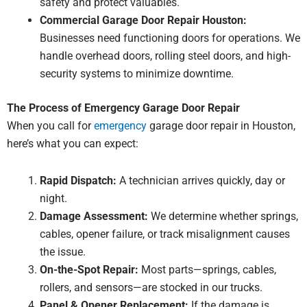
safety and protect valuables.
Commercial Garage Door Repair Houston:
Businesses need functioning doors for operations. We
handle overhead doors, rolling steel doors, and high-
security systems to minimize downtime.
The Process of Emergency Garage Door Repair
When you call for
emergency
garage door repair in Houston,
here’s what you can expect:
Rapid Dispatch:
A technician arrives quickly, day or
night.
Damage Assessment:
We determine whether springs,
cables, opener failure, or track misalignment causes
the issue.
On-the-Spot Repair:
Most parts—springs, cables,
rollers, and sensors—are stocked in our trucks.
Panel & Opener Replacement:
If the damage is