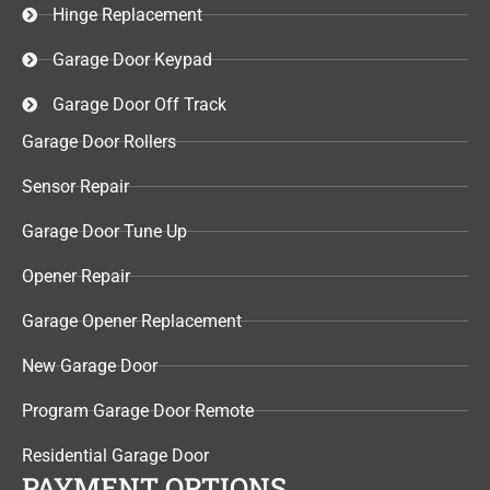
Hinge Replacement
Garage Door Keypad​
Garage Door Off Track
Garage Door Rollers
Sensor Repair​
Garage Door Tune Up​
Opener Repair
Garage Opener Replacement
New Garage Door
Program Garage Door Remote
Residential Garage Door
PAYMENT OPTIONS