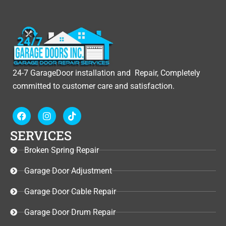
24-7 GarageDoor installation and Repair, Completely
committed to customer care and satisfaction.
F
I
T
a
n
i
c
s
k
SERVICES
e
t
t
b
a
o
Broken Spring Repair
o
g
k
o
r
Garage Door Adjustment
k
a
m
Garage Door Cable Repair
Garage Door Drum Repair